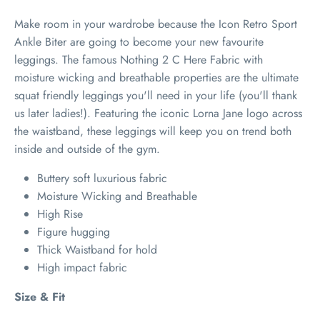
Make room in your wardrobe because the Icon Retro Sport
Ankle Biter are going to become your new favourite
leggings. The famous Nothing 2 C Here Fabric with
moisture wicking and breathable properties are the ultimate
squat friendly leggings you'll need in your life (you'll thank
us later ladies!). Featuring the iconic Lorna Jane logo across
the waistband, these leggings will keep you on trend both
inside and outside of the gym.
Buttery soft luxurious fabric
Moisture Wicking and Breathable
High Rise
Figure hugging
Thick Waistband for hold
High impact fabric
Size & Fit