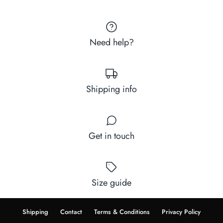
Need help?
Shipping info
Get in touch
Size guide
Shipping
Contact
Terms & Conditions
Privacy Policy