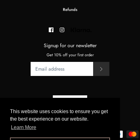
Refunds
Signup for our newsletter
Get 10% off your first order
Currency
GBP £
This website uses cookies to ensure you get
the best experience on our website.
© 2026
BeJupo
.
Powered by Shopify
Learn More