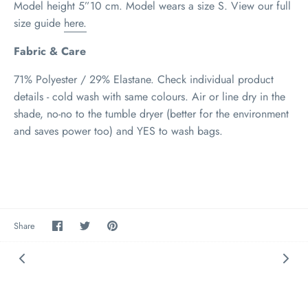
Model height 5”10 cm. Model wears a size S
.
View our full
size guide
here.
Fabric & Care
71% Polyester / 29% Elastane. Check individual product
details - cold wash with same colours. Air or line dry in the
shade, no-no to the tumble dryer (better for the environment
and saves power too) and YES to wash bags.
Share
Share
Pin
Share
on
on
it
Facebook
Twitter