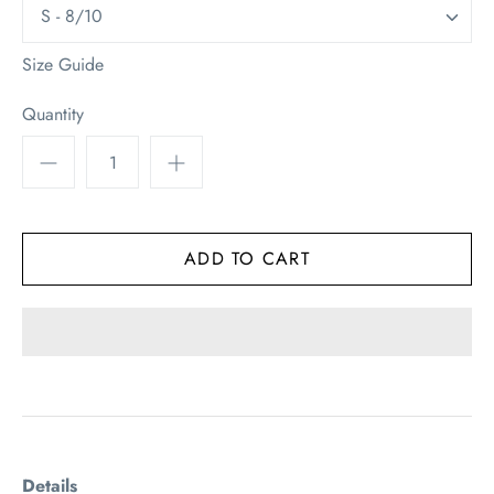
S - 8/10
Size Guide
Quantity
Details