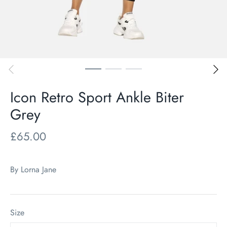
Icon Retro Sport Ankle Biter
Grey
£65.00
By
Lorna Jane
Size