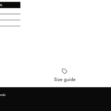
Size guide
unds