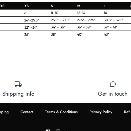
Shipping info
Get in touch
pping
Contact
Terms & Conditions
Privacy Policy
Ref