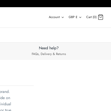
Account
Currency
Account
GBP £
Cart (0)
Need help?
FAQs, Delivery & Returns
 brand.
ide on
dividual
or true