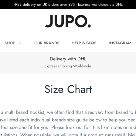
FREE delivery on UK orders over £95 - Express worldwide via DHL
SHOP
OUR BRANDS
HELP & FAQS
INSTAGRAM
Delivery with DHL
Express shipping Worldwide
Size Chart
a multi brand stockist, we often find that sizes vary from brand to
ve listed each individual brands size guide below to help you dec
fect size and fit for you. Please look out for 'Fits like' notes on in
t listings. When possible, we will note if a product runs small, big 