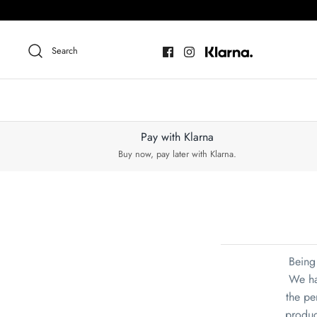
Skip
to
content
Search
Pay with Klarna
Buy now, pay later with Klarna.
Being 
We ha
the per
produc