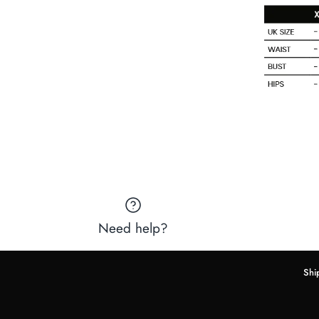
Need help?
Shi