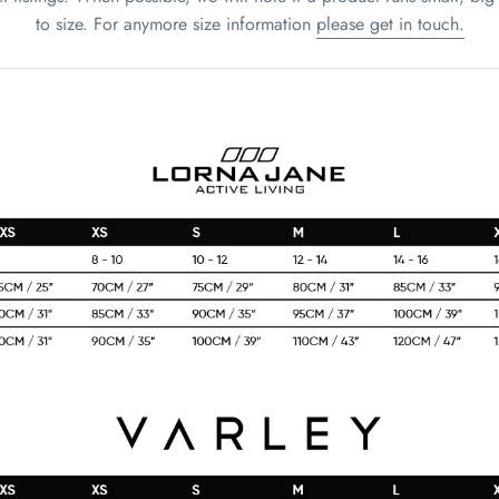
to size. For anymore size information
please get in touch.